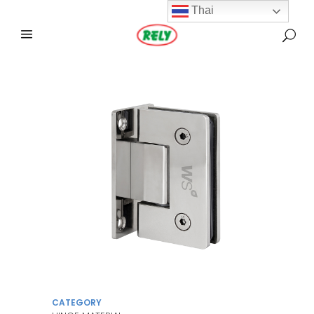
Thai
CATEGORY