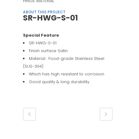
HINGE MATERIAL
ABOUT THIS PROJECT
SR-HWG-S-01
Special Feature
SR-HWG-S-01
Finish surface Satin.
Material : Food-grade Stainless Steel
(SUS-304)
Which has high resistant to corrosion
Good quality & long durability.