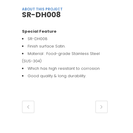
ABOUT THIS PROJECT
SR-DH008
Special Feature
SR-DH008
Finish surface Satin.
Material : Food-grade Stainless Steel
(SUS-304)
Which has high resistant to corrosion
Good quality & long durability.