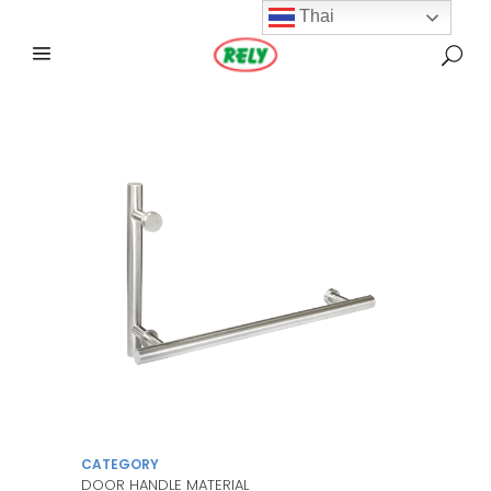
Thai
CATEGORY
DOOR HANDLE MATERIAL