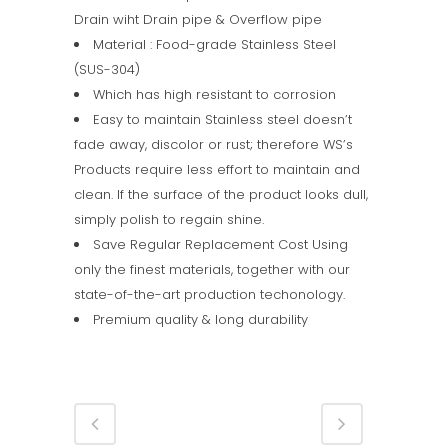
Drain wiht Drain pipe & Overflow pipe
Material : Food-grade Stainless Steel
(SUS-304)
Which has high resistant to corrosion
Easy to maintain Stainless steel doesn’t
fade away, discolor or rust; therefore WS’s
Products require less effort to maintain and
clean. If the surface of the product looks dull,
simply polish to regain shine.
Save Regular Replacement Cost Using
only the finest materials, together with our
state-of-the-art production techonology.
Premium quality & long durability