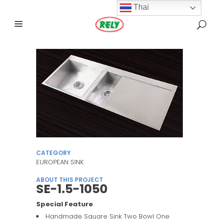
Thai
CATEGORY
EUROPEAN SINK
ABOUT THIS PROJECT
SE-1.5-1050
Special Feature
Handmade Square Sink Two Bowl One