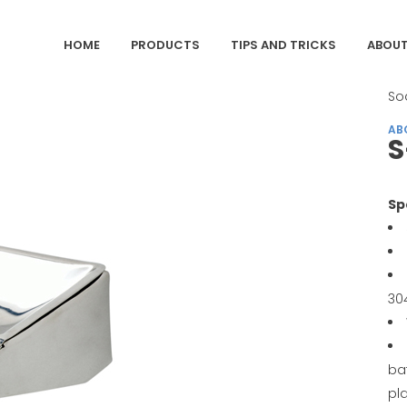
HOME
PRODUCTS
TIPS AND TRICKS
ABOUT
CA
So
AB
S
Sp
30
ba
pl