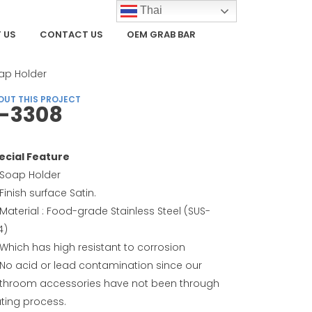
Thai
 US
CONTACT US
OEM GRAB BAR
TEGORY
ap Holder
OUT THIS PROJECT
-3308
ecial Feature
Soap Holder
Finish surface Satin.
Material : Food-grade Stainless Steel (SUS-
4)
Which has high resistant to corrosion
No acid or lead contamination since our
throom accessories have not been through
ating process.