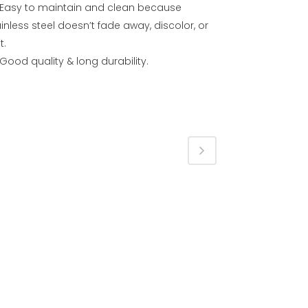
Easy to maintain and clean because
inless steel doesn’t fade away, discolor, or
t.
Good quality & long durability.