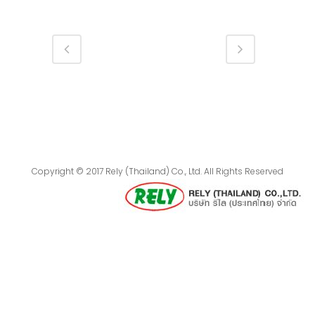
Copyright © 2017 Rely (Thailand) Co., Ltd. All Rights Reserved