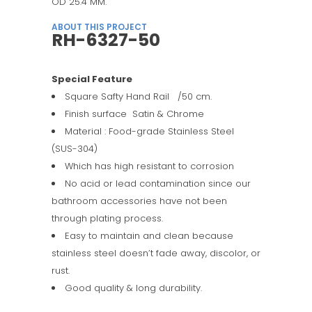
OD 25.4 MM.
ABOUT THIS PROJECT
RH-6327-50
Special Feature
Square Safty Hand Rail /50 cm.
Finish surface Satin & Chrome
Material : Food-grade Stainless Steel
(SUS-304)
Which has high resistant to corrosion
No acid or lead contamination since our
bathroom accessories have not been
through plating process.
Easy to maintain and clean because
stainless steel doesn’t fade away, discolor, or
rust.
Good quality & long durability.