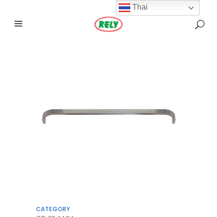
Thai
CATEGORY