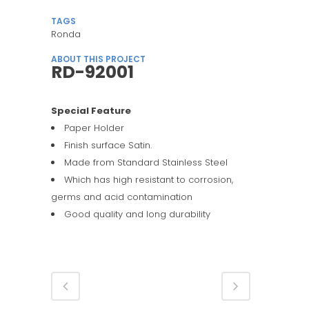
TAGS
Ronda
ABOUT THIS PROJECT
RD-92001
Special Feature
Paper Holder
Finish surface Satin.
Made from Standard Stainless Steel
Which has high resistant to corrosion,
germs and acid contamination
Good quality and long durability