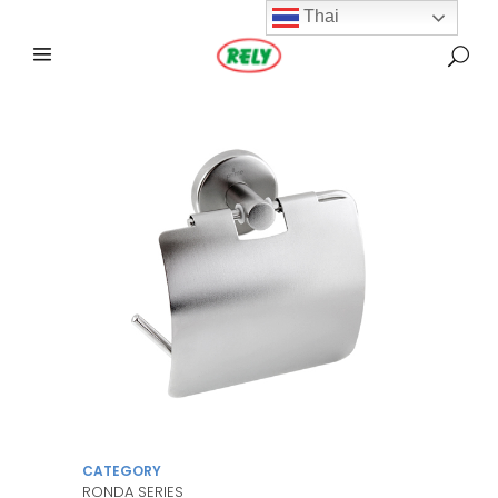
Thai
CATEGORY
RONDA SERIES