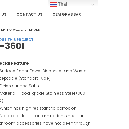
Thai
 US
CONTACT US
OEM GRAB BAR
TEGORY
PER TOWEL DISPENSER
OUT THIS PROJECT
-3601
ecial Feature
Surface Paper Towel Dispenser and Waste
ceptacle (Standart Type)
Finish surface Satin.
Material : Food-grade Stainless Steel (SUS-
4)
Which has high resistant to corrosion
No acid or lead contamination since our
throom accessories have not been through