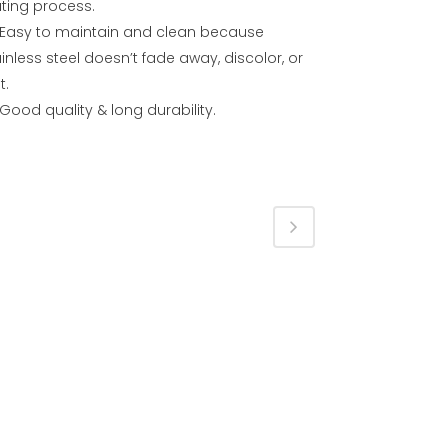
ating process.
Easy to maintain and clean because
inless steel doesn’t fade away, discolor, or
t.
Good quality & long durability.