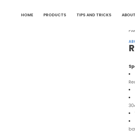
HOME
PRODUCTS
TIPS AND TRICKS
ABOUT
CA
PA
AB
R
Sp
Re
30
ba