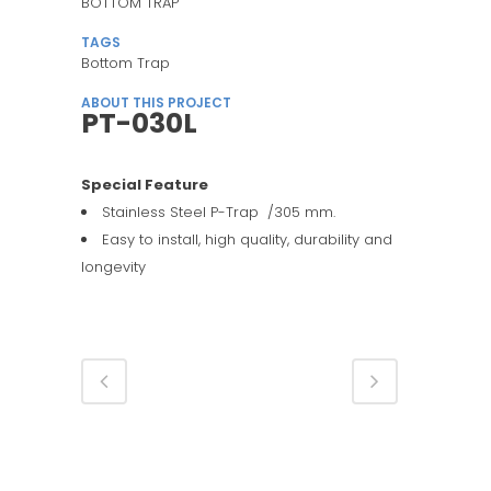
BOTTOM TRAP
TAGS
Bottom Trap
ABOUT THIS PROJECT
PT-030L
Special Feature
Stainless Steel P-Trap /305 mm.
Easy to install, high quality, durability and
longevity