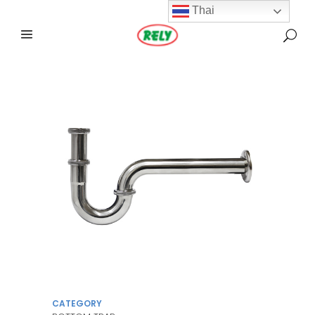
Thai
CATEGORY