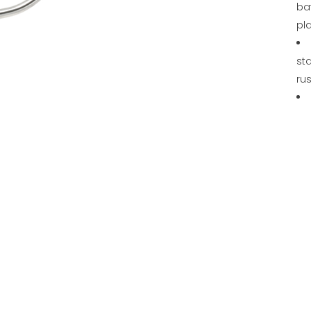
ba
pl
sta
rus