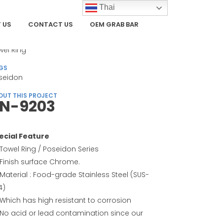
Thai
 US
CONTACT US
OEM GRAB BAR
TEGORY
wel Ring
GS
seidon
OUT THIS PROJECT
N-9203
ecial Feature
Towel Ring / Poseidon Series
Finish surface Chrome.
Material : Food-grade Stainless Steel (SUS-
4)
Which has high resistant to corrosion
No acid or lead contamination since our