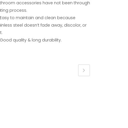
throom accessories have not been through
ating process.
Easy to maintain and clean because
inless steel doesn’t fade away, discolor, or
t.
Good quality & long durability.