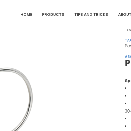
HOME
PRODUCTS
TIPS AND TRICKS
ABOUT
CA
To
TA
Po
AB
P
Sp
30