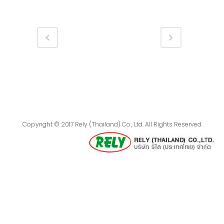
Copyright © 2017 Rely (Thailand) Co., Ltd. All Rights Reserved