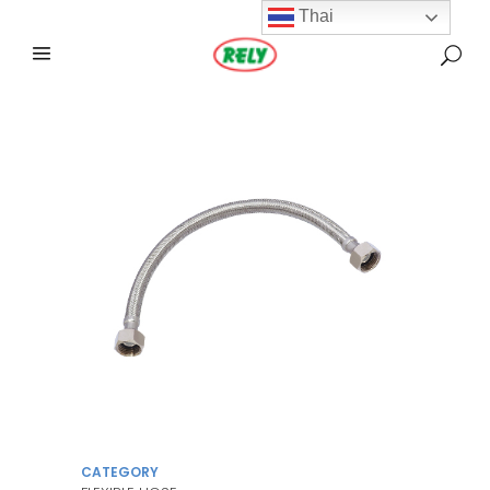
Thai
CATEGORY