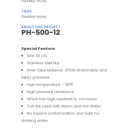
FLEXIBLE HOSE
TAGS
Flexible Hose
ABOUT THIS PROJECT
PH-500-12
Special Feature
Size 30 cm.
Stainless stell Nut
Inner tube Material : EPDM stretchable and
takes pressure
High temperature – 110℃
High pressure resistance
Which has high resistant to corrosion
Can be used with Warm and Hot Water
No hazard contamination and Safe for
drinking water