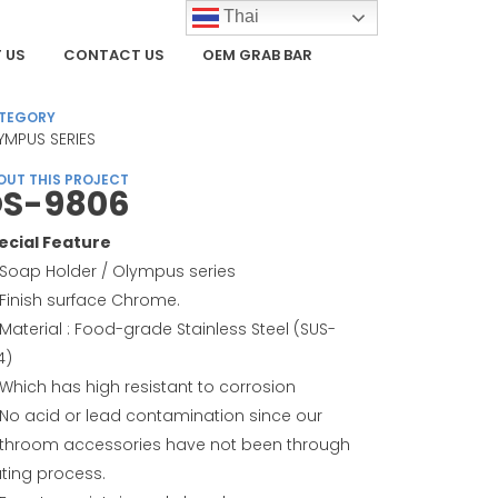
Thai
 US
CONTACT US
OEM GRAB BAR
TEGORY
YMPUS SERIES
OUT THIS PROJECT
S-9806
ecial Feature
Soap Holder / Olympus series
Finish surface Chrome.
Material : Food-grade Stainless Steel (SUS-
4)
Which has high resistant to corrosion
No acid or lead contamination since our
throom accessories have not been through
ating process.