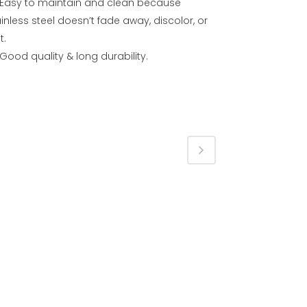
Easy to maintain and clean because
inless steel doesn’t fade away, discolor, or
t.
Good quality & long durability.