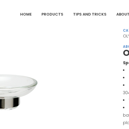
HOME
PRODUCTS
TIPS AND TRICKS
ABOUT
CA
OL
AB
O
Sp
30
ba
pl