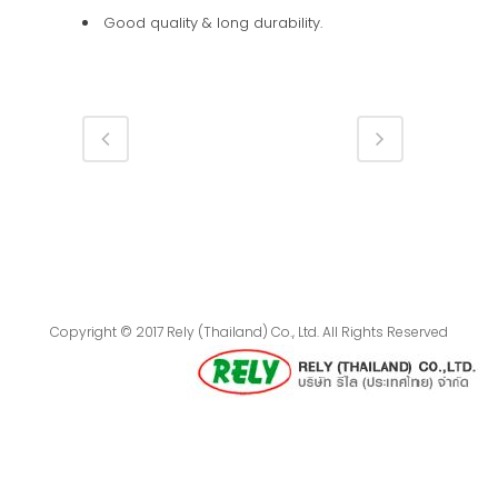
Good quality & long durability.
Copyright © 2017 Rely (Thailand) Co., Ltd. All Rights Reserved