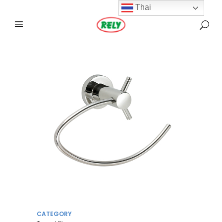
Thai
CATEGORY