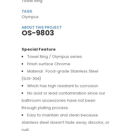
Towel Ring
TAGS
Olympus
ABOUT THIS PROJECT
OS-9803
Special Feature
Towel Ring / Olympus series
Finish surface Chrome.
Material : Food-grade Stainless Steel
(SUS-304)
Which has high resistant to corrosion
No acid or lead contamination since our
bathroom accessories have not been
through plating process.
Easy to maintain and clean because
stainless steel doesn’t fade away, discolor, or
rust.