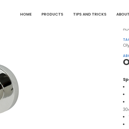
HOME
PRODUCTS
TIPS AND TRICKS
ABOUT
CA
Ho
TA
Ol
AB
O
Sp
30