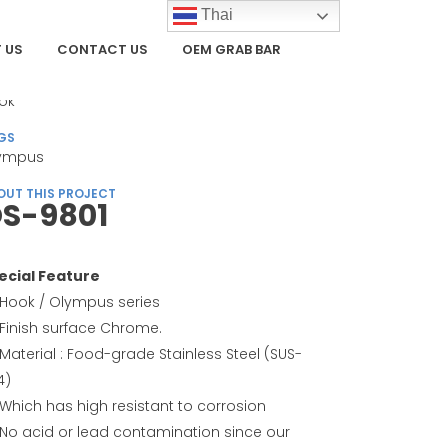
Thai
 US
CONTACT US
OEM GRAB BAR
TEGORY
ok
GS
ympus
OUT THIS PROJECT
S-9801
ecial Feature
Hook / Olympus series
Finish surface Chrome.
Material : Food-grade Stainless Steel (SUS-
4)
Which has high resistant to corrosion
No acid or lead contamination since our