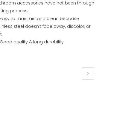
throom accessories have not been through
ating process.
Easy to maintain and clean because
inless steel doesn’t fade away, discolor, or
t.
Good quality & long durability.