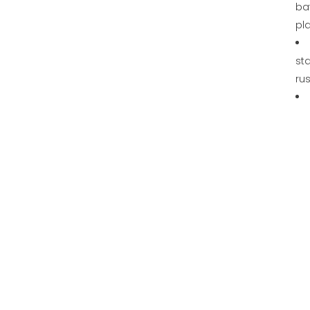
ba
pl
sta
rus