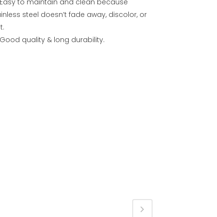
Easy to maintain and clean because
inless steel doesn’t fade away, discolor, or
t.
Good quality & long durability.