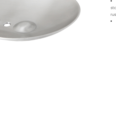
sta
rus