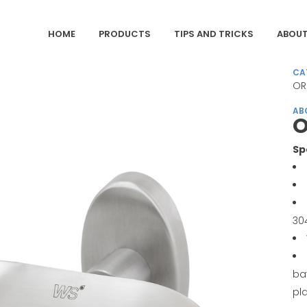
HOME
PRODUCTS
TIPS AND TRICKS
ABOUT
CA
OR
AB
O
Sp
30
ba
pl