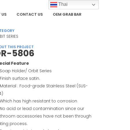
Thai
 US
CONTACT US
OEM GRAB BAR
TEGORY
BIT SERIES
OUT THIS PROJECT
R-5806
ecial Feature
Soap Holder/ Orbit Series
Finish surface satin.
Material : Food-grade Stainless Steel (SUS-
4)
Which has high resistant to corrosion
No acid or lead contamination since our
throom accessories have not been through
ating process.