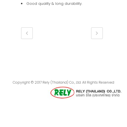
Good quality & long durability.
Copyright © 2017 Rely (Thailand) Co., Ltd. All Rights Reserved