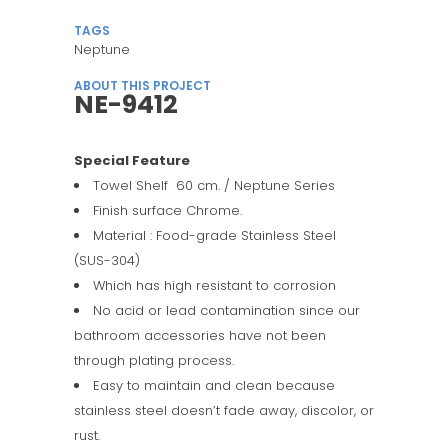
TAGS
Neptune
ABOUT THIS PROJECT
NE-9412
Special Feature
Towel Shelf 60 cm. / Neptune Series
Finish surface Chrome.
Material : Food-grade Stainless Steel
(SUS-304)
Which has high resistant to corrosion
No acid or lead contamination since our
bathroom accessories have not been
through plating process.
Easy to maintain and clean because
stainless steel doesn’t fade away, discolor, or
rust.