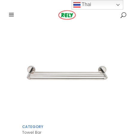
Thai
CATEGORY
Towel Bar