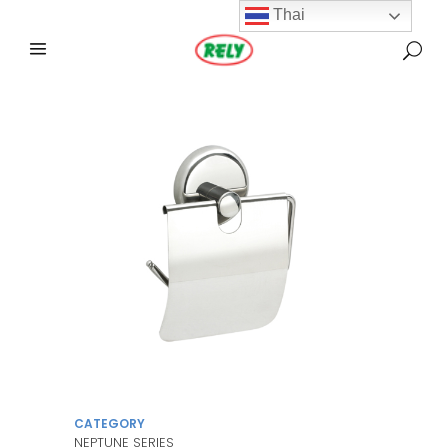
Thai
CATEGORY
NEPTUNE SERIES