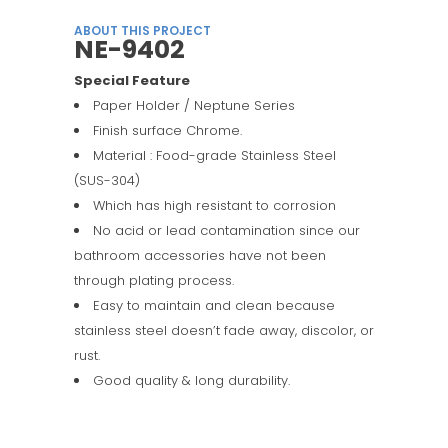
ABOUT THIS PROJECT
NE-9402
Special Feature
Paper Holder / Neptune Series
Finish surface Chrome.
Material : Food-grade Stainless Steel
(SUS-304)
Which has high resistant to corrosion
No acid or lead contamination since our
bathroom accessories have not been
through plating process.
Easy to maintain and clean because
stainless steel doesn’t fade away, discolor, or
rust.
Good quality & long durability.