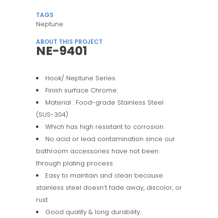
TAGS
Neptune
ABOUT THIS PROJECT
NE-9401
Hook/ Neptune Series
Finish surface Chrome.
Material : Food-grade Stainless Steel
(SUS-304)
Which has high resistant to corrosion
No acid or lead contamination since our
bathroom accessories have not been
through plating process.
Easy to maintain and clean because
stainless steel doesn’t fade away, discolor, or
rust.
Good quality & long durability.