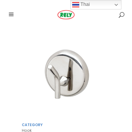
Thai
CATEGORY
Hook