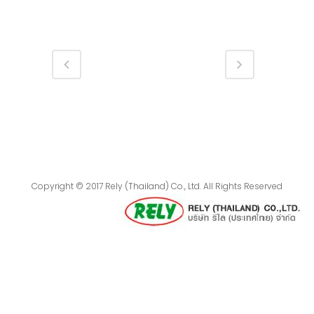
Copyright © 2017 Rely (Thailand) Co., Ltd. All Rights Reserved