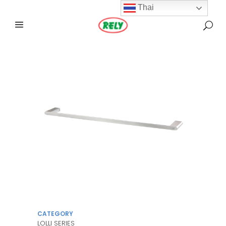
Thai
CATEGORY
LOLLI SERIES