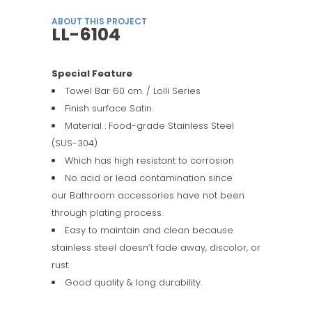
ABOUT THIS PROJECT
LL-6104
Special Feature
Towel Bar 60 cm. / Lolli Series
Finish surface Satin.
Material : Food-grade Stainless Steel
(SUS-304)
Which has high resistant to corrosion
No acid or lead contamination since
our Bathroom accessories have not been
through plating process.
Easy to maintain and clean because
stainless steel doesn’t fade away, discolor, or
rust.
Good quality & long durability.