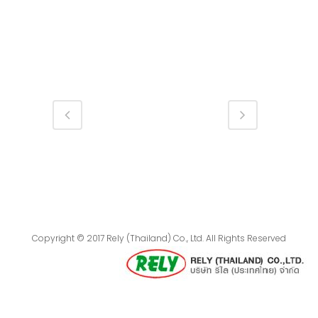
Copyright © 2017 Rely (Thailand) Co., Ltd. All Rights Reserved