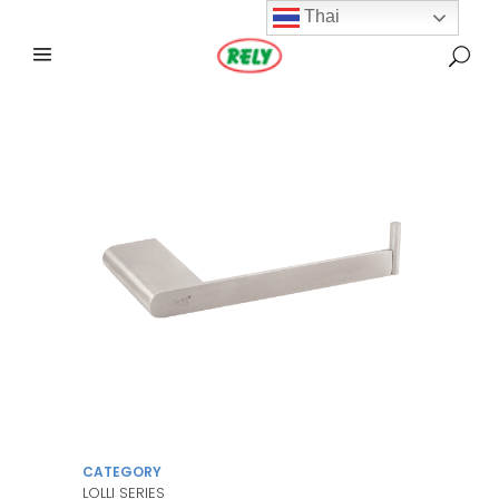
Thai
CATEGORY
LOLLI SERIES