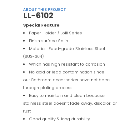
ABOUT THIS PROJECT
LL-6102
Special Feature
Paper Holder / Lolli Series
Finish surface Satin.
Material : Food-grade Stainless Steel
(SUS-304)
Which has high resistant to corrosion
No acid or lead contamination since
our Bathroom accessories have not been
through plating process.
Easy to maintain and clean because
stainless steel doesn’t fade away, discolor, or
rust.
Good quality & long durability.