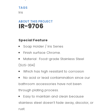
TAGS
Iris
ABOUT THIS PROJECT
IR-9706
Special Feature
Soap Holder / Iris Series
Finish surface Chrome.
Material : Food-grade Stainless Steel
(SUS-304)
Which has high resistant to corrosion
No acid or lead contamination since our
bathroom accessories have not been
through plating process.
Easy to maintain and clean because
stainless steel doesn’t fade away, discolor, or
rust.