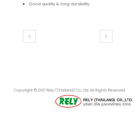
Good quality & long durability.
Copyright © 2017 Rely (Thailand) Co., Ltd. All Rights Reserved