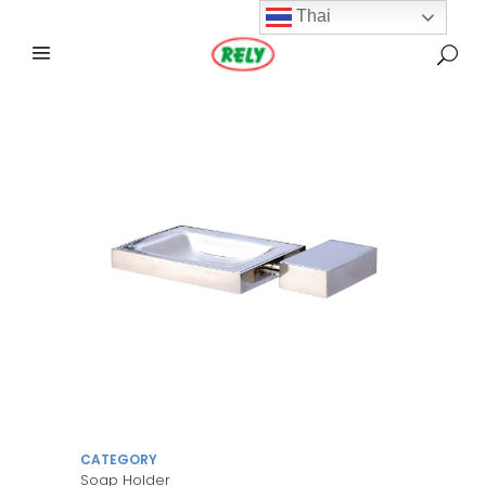
Thai
CATEGORY
Soap Holder