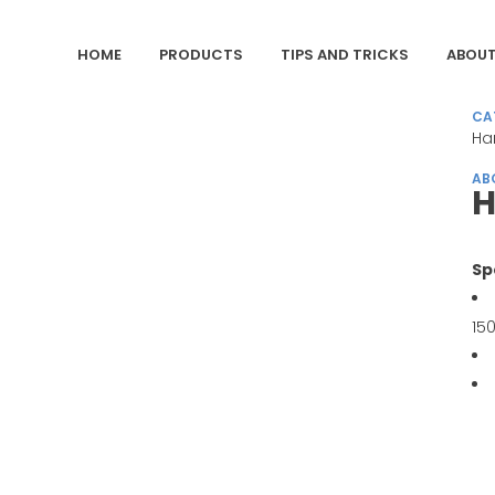
HOME
PRODUCTS
TIPS AND TRICKS
ABOUT
CA
Ha
AB
H
Sp
15