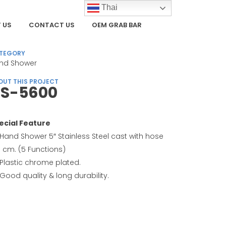
Thai
 US
CONTACT US
OEM GRAB BAR
TEGORY
nd Shower
OUT THIS PROJECT
S-5600
ecial Feature
Hand Shower 5″ Stainless Steel cast with hose
0 cm. (5 Functions)
Plastic chrome plated.
Good quality & long durability.