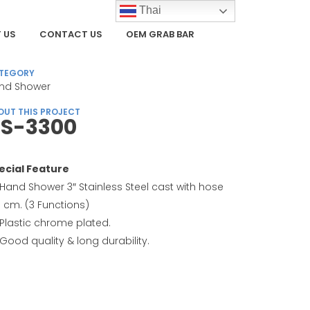
Thai
 US
CONTACT US
OEM GRAB BAR
TEGORY
nd Shower
OUT THIS PROJECT
S-3300
ecial Feature
Hand Shower 3″ Stainless Steel cast with hose
0 cm. (3 Functions)
Plastic chrome plated.
Good quality & long durability.