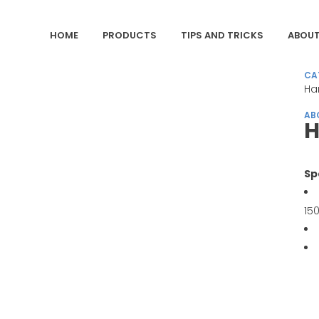
HOME
PRODUCTS
TIPS AND TRICKS
ABOUT
CA
Ha
AB
H
Sp
15