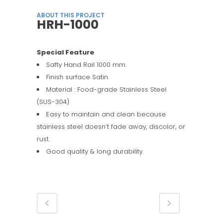
ABOUT THIS PROJECT
HRH-1000
Special Feature
Safty Hand Rail 1000 mm.
Finish surface Satin.
Material : Food-grade Stainless Steel
(SUS-304)
Easy to maintain and clean because
stainless steel doesn’t fade away, discolor, or
rust.
Good quality & long durability.