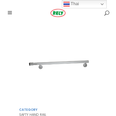
Thai
CATEGORY
SAFTY HAND RAIL