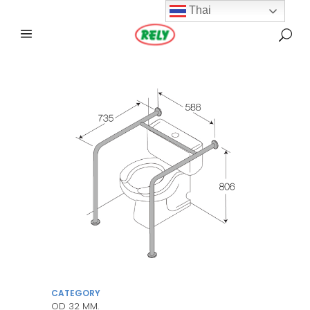
Thai
CATEGORY
OD 32 MM.