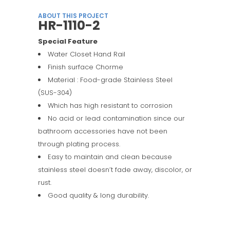
ABOUT THIS PROJECT
HR-1110-2
Special Feature
Water Closet Hand Rail
Finish surface Chorme
Material : Food-grade Stainless Steel
(SUS-304)
Which has high resistant to corrosion
No acid or lead contamination since our
bathroom accessories have not been
through plating process.
Easy to maintain and clean because
stainless steel doesn’t fade away, discolor, or
rust.
Good quality & long durability.