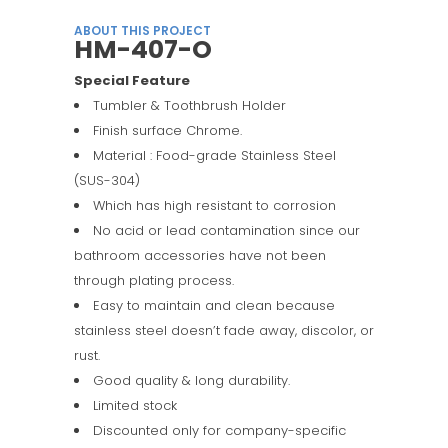
ABOUT THIS PROJECT
HM-407-O
Special Feature
Tumbler & Toothbrush Holder
Finish surface Chrome.
Material : Food-grade Stainless Steel
(SUS-304)
Which has high resistant to corrosion
No acid or lead contamination since our
bathroom accessories have not been
through plating process.
Easy to maintain and clean because
stainless steel doesn’t fade away, discolor, or
rust.
Good quality & long durability.
Limited stock
Discounted only for company-specific