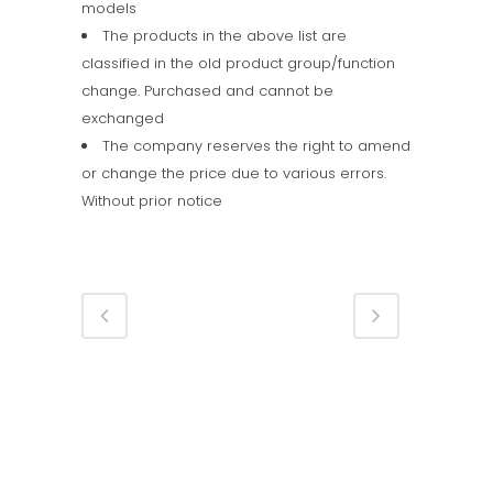
models
The products in the above list are
classified in the old product group/function
change. Purchased and cannot be
exchanged
The company reserves the right to amend
or change the price due to various errors.
Without prior notice