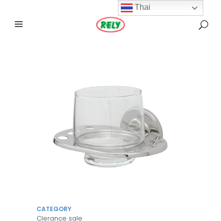
Thai
CATEGORY
Clerance sale