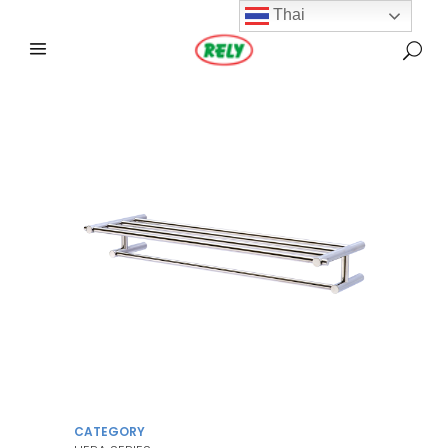
Thai
CATEGORY