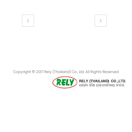
Copyright © 2017 Rely (Thailand) Co., Ltd. All Rights Reserved