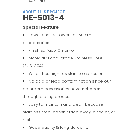
HERA SERIES
ABOUT THIS PROJECT
HE-5013-4
Special Feature
Towel Shelf & Towel Bar 60 cm.
/ Hera series
Finish surface Chrome
Material : Food-grade Stainless Steel
(SUS-304)
Which has high resistant to corrosion
No acid or lead contamination since our
bathroom accessories have not been
through plating process.
Easy to maintain and clean because
stainless steel doesn’t fade away, discolor, or
rust.
Good quality & long durability.