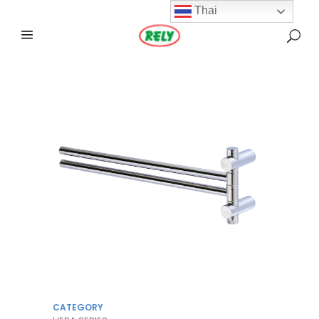
Thai
CATEGORY