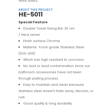
HERA SERIES
ABOUT THIS PROJECT
HE-5011
Special Feature
Double Towel Swing Bar 30 cm.
/ Hera series
Finish surface Chrome
Material : Food-grade Stainless Steel
(SUS-304)
Which has high resistant to corrosion
No acid or lead contamination since our
bathroom accessories have not been
through plating process.
Easy to maintain and clean because
stainless steel doesn’t fade away, discolor, or
rust.
Good quality & long durability.