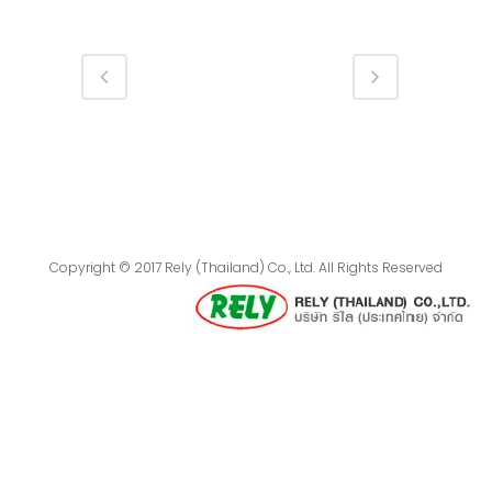
Copyright © 2017 Rely (Thailand) Co., Ltd. All Rights Reserved