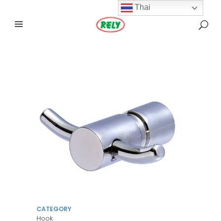
Thai
CATEGORY
Hook