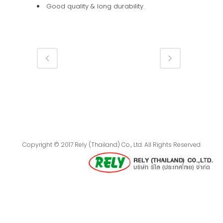
Good quality & long durability.
Copyright © 2017 Rely (Thailand) Co., Ltd. All Rights Reserved