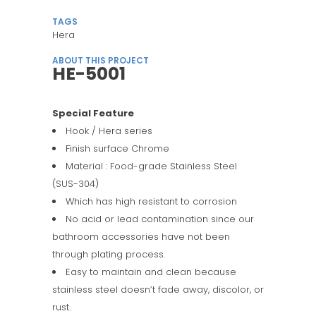
TAGS
Hera
ABOUT THIS PROJECT
HE-5001
Special Feature
Hook / Hera series
Finish surface Chrome
Material : Food-grade Stainless Steel
(SUS-304)
Which has high resistant to corrosion
No acid or lead contamination since our
bathroom accessories have not been
through plating process.
Easy to maintain and clean because
stainless steel doesn’t fade away, discolor, or
rust.