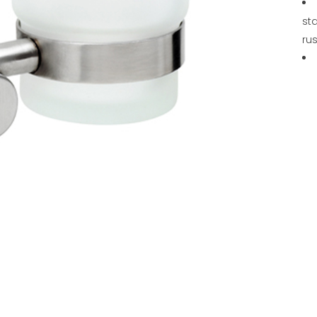
sta
rus