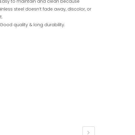
Easy to maintain and clean because
inless steel doesn’t fade away, discolor, or
t.
Good quality & long durability.