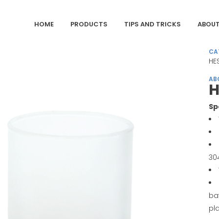
HOME
PRODUCTS
TIPS AND TRICKS
ABOUT
CA
HES
AB
H
Sp
30
ba
pl