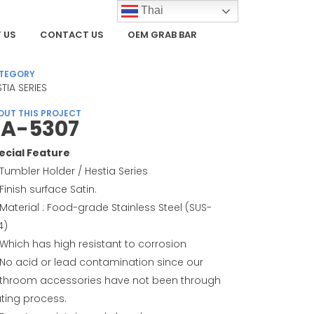
Thai
 US
CONTACT US
OEM GRAB BAR
TEGORY
TIA SERIES
OUT THIS PROJECT
A-5307
ecial Feature
Tumbler Holder / Hestia Series
Finish surface Satin.
Material : Food-grade Stainless Steel (SUS-
4)
Which has high resistant to corrosion
No acid or lead contamination since our
throom accessories have not been through
ating process.