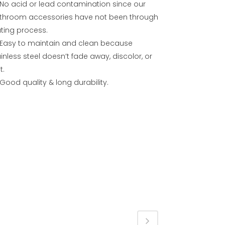
No acid or lead contamination since our
throom accessories have not been through
ating process.
Easy to maintain and clean because
inless steel doesn’t fade away, discolor, or
t.
Good quality & long durability.