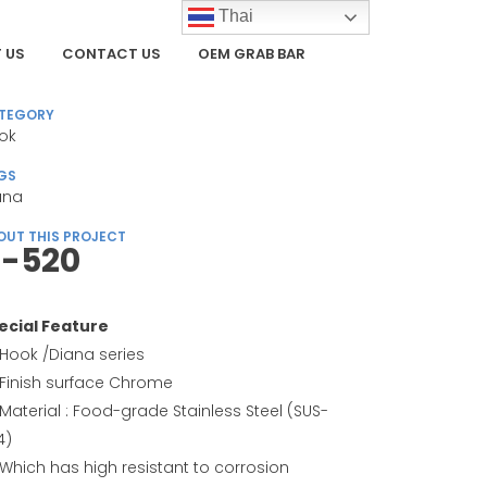
Thai
 US
CONTACT US
OEM GRAB BAR
TEGORY
ok
GS
ana
OUT THIS PROJECT
-520
ecial Feature
Hook /Diana series
Finish surface Chrome
Material : Food-grade Stainless Steel (SUS-
4)
Which has high resistant to corrosion