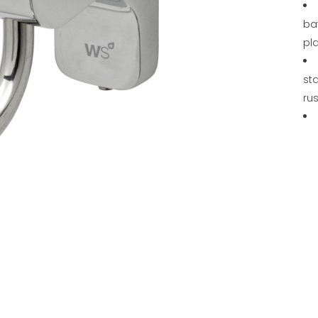
ba
pl
sta
rus