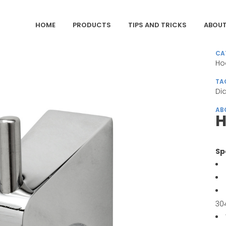
HOME
PRODUCTS
TIPS AND TRICKS
ABOUT
CA
Ho
TA
Di
AB
H
Sp
30