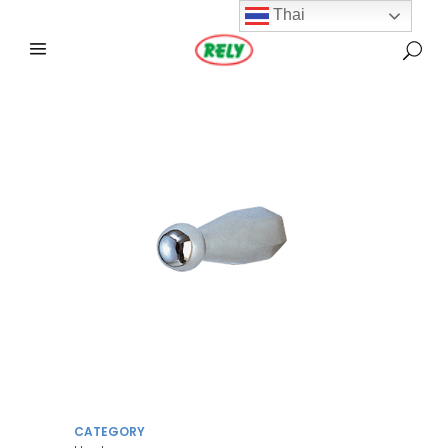
Thai
CATEGORY