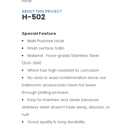
Hook
ABOUT THIS PROJECT
H-502
Special Feature
Multi Purpose Hook
Finish surface Satin.
Material : Food-grade Stainless Steel
(SUS-304)
Which has high resistant to corrosion
No acid or lead contamination since our
bathroom accessories have not been
through plating process.
Easy to maintain and clean because
stainless steel doesn’t fade away, discolor, or
rust.
Good quality & long durability.