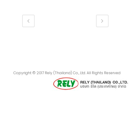
Copyright © 2017 Rely (Thailand) Co., Ltd. All Rights Reserved