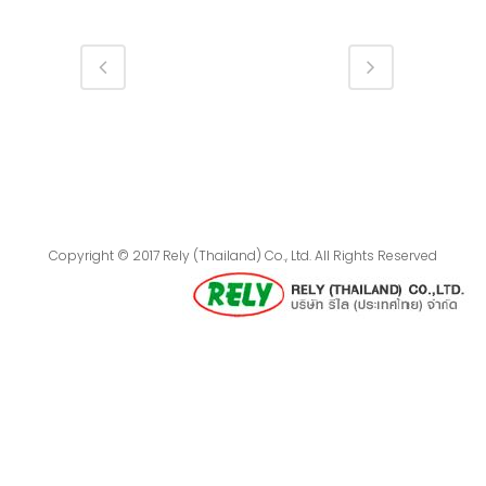
Copyright © 2017 Rely (Thailand) Co., Ltd. All Rights Reserved