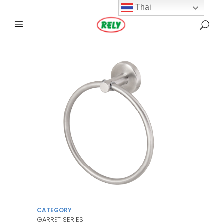
Thai
CATEGORY
GARRET SERIES