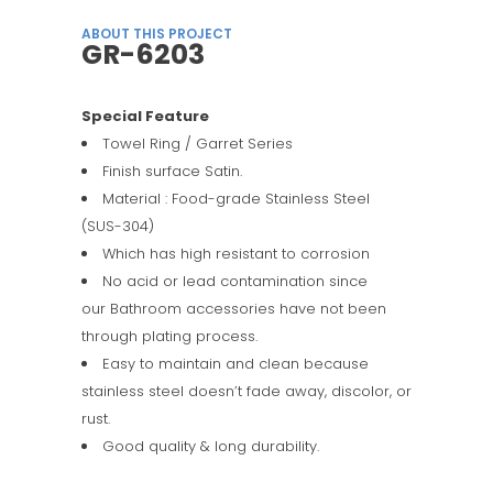
ABOUT THIS PROJECT
GR-6203
Special Feature
Towel Ring / Garret Series
Finish surface Satin.
Material : Food-grade Stainless Steel
(SUS-304)
Which has high resistant to corrosion
No acid or lead contamination since
our Bathroom accessories have not been
through plating process.
Easy to maintain and clean because
stainless steel doesn’t fade away, discolor, or
rust.
Good quality & long durability.