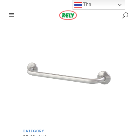
Thai
CATEGORY