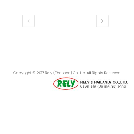
Copyright © 2017 Rely (Thailand) Co., Ltd. All Rights Reserved