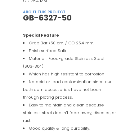
OD 25.4 MM.
ABOUT THIS PROJECT
GB-6327-50
Special Feature
Grab Bar /50 cm. / OD 25.4 mm.
Finish surface Satin
Material : Food-grade Stainless Steel
(SUS-304)
Which has high resistant to corrosion
No acid or lead contamination since our
bathroom accessories have not been
through plating process.
Easy to maintain and clean because
stainless steel doesn’t fade away, discolor, or
rust.
Good quality & long durability.