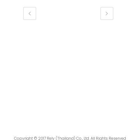
Copyright © 2017 Rely (Thailand) Co., Ltd. All Rights Reserved