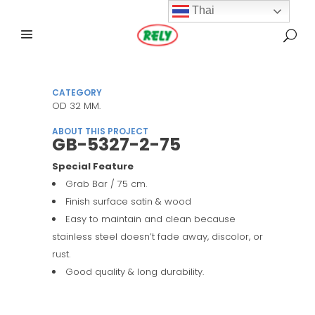
Thai
CATEGORY
OD 32 MM.
ABOUT THIS PROJECT
GB-5327-2-75
Special Feature
Grab Bar / 75 cm.
Finish surface satin & wood
Easy to maintain and clean because
stainless steel doesn’t fade away, discolor, or
rust.
Good quality & long durability.