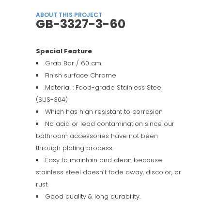
ABOUT THIS PROJECT
GB-3327-3-60
Special Feature
Grab Bar / 60 cm.
Finish surface Chrome
Material : Food-grade Stainless Steel
(SUS-304)
Which has high resistant to corrosion
No acid or lead contamination since our
bathroom accessories have not been
through plating process.
Easy to maintain and clean because
stainless steel doesn’t fade away, discolor, or
rust.
Good quality & long durability.