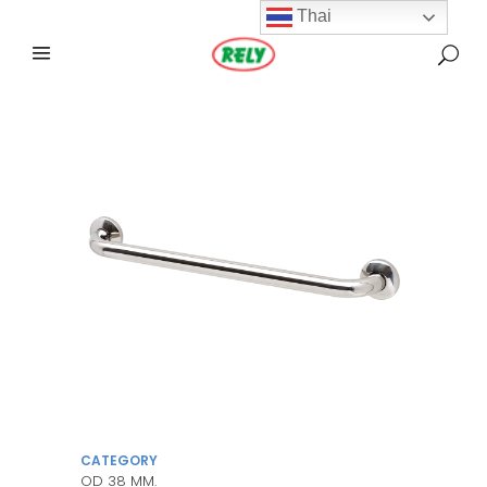
Thai
CATEGORY
OD 38 MM.