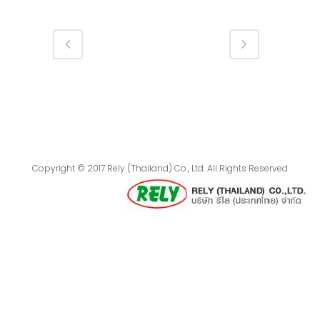
Copyright © 2017 Rely (Thailand) Co., Ltd. All Rights Reserved