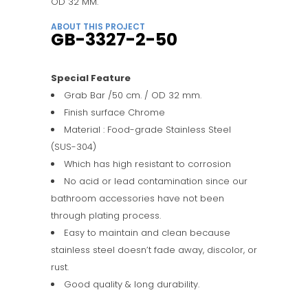
OD 32 MM.
ABOUT THIS PROJECT
GB-3327-2-50
Special Feature
Grab Bar /50 cm. / OD 32 mm.
Finish surface Chrome
Material : Food-grade Stainless Steel
(SUS-304)
Which has high resistant to corrosion
No acid or lead contamination since our
bathroom accessories have not been
through plating process.
Easy to maintain and clean because
stainless steel doesn’t fade away, discolor, or
rust.
Good quality & long durability.