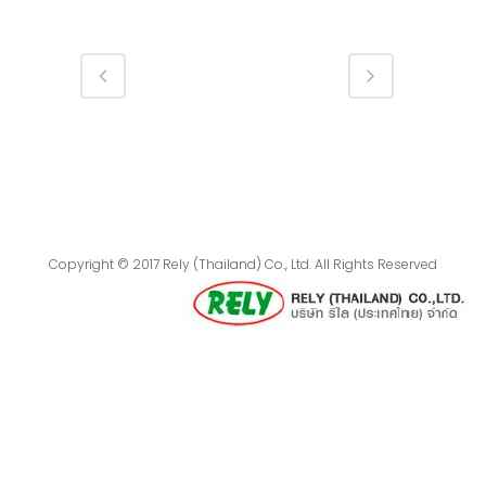
Copyright © 2017 Rely (Thailand) Co., Ltd. All Rights Reserved