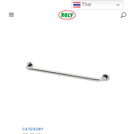
Thai
CATEGORY