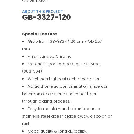
OD 25.4 MM.
ABOUT THIS PROJECT
GB-3327-120
Special Feature
Grab Bar GB-3327 /120 cm. / OD 25.4
mm.
Finish surface Chrome
Material : Food-grade Stainless Steel
(SUS-304)
Which has high resistant to corrosion
No acid or lead contamination since our
bathroom accessories have not been
through plating process.
Easy to maintain and clean because
stainless steel doesn’t fade away, discolor, or
rust.
Good quality & long durability.