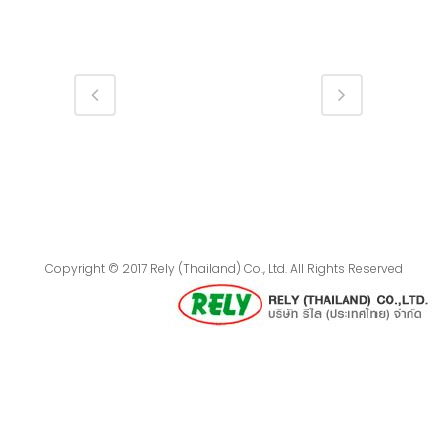
Copyright © 2017 Rely (Thailand) Co., Ltd. All Rights Reserved