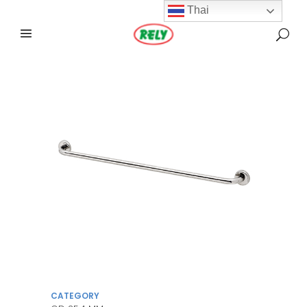
Thai
CATEGORY