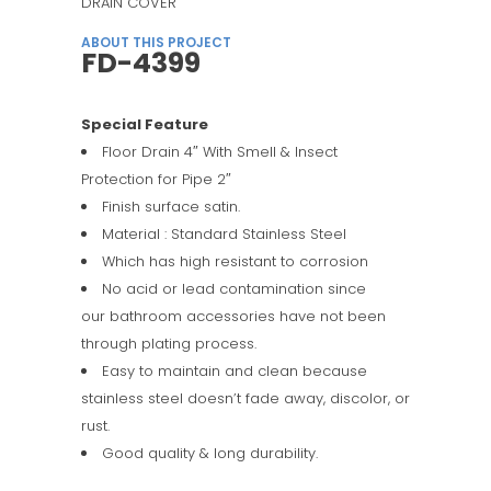
DRAIN COVER
ABOUT THIS PROJECT
FD-4399
Special Feature
Floor Drain 4″ With Smell & Insect
Protection for Pipe 2″
Finish surface satin.
Material : Standard Stainless Steel
Which has high resistant to corrosion
No acid or lead contamination since
our bathroom accessories have not been
through plating process.
Easy to maintain and clean because
stainless steel doesn’t fade away, discolor, or
rust.
Good quality & long durability.