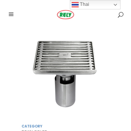
Thai
CATEGORY