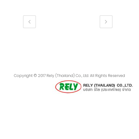
Copyright © 2017 Rely (Thailand) Co., Ltd. All Rights Reserved