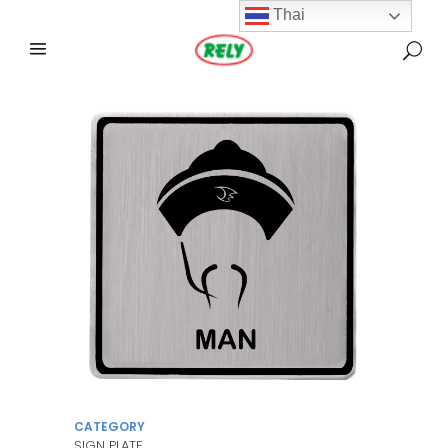
Thai
CATEGORY
SIGN PLATE