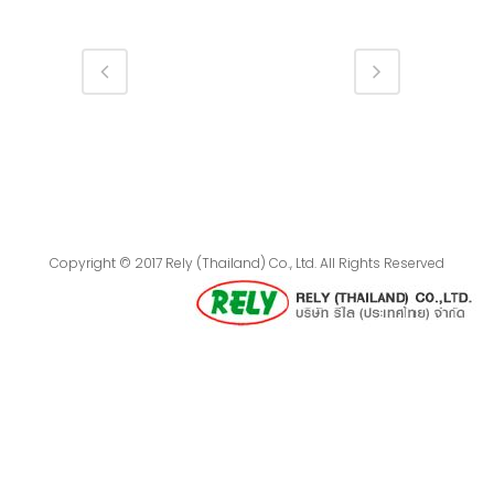
Copyright © 2017 Rely (Thailand) Co., Ltd. All Rights Reserved