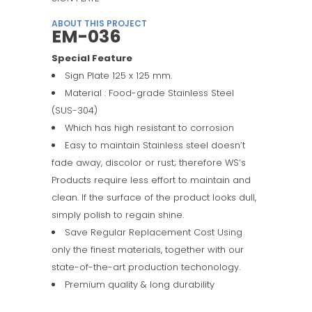
ABOUT THIS PROJECT
EM-036
Special Feature
Sign Plate 125 x 125 mm.
Material : Food-grade Stainless Steel
(SUS-304)
Which has high resistant to corrosion
Easy to maintain Stainless steel doesn’t
fade away, discolor or rust; therefore WS’s
Products require less effort to maintain and
clean. If the surface of the product looks dull,
simply polish to regain shine.
Save Regular Replacement Cost Using
only the finest materials, together with our
state-of-the-art production techonology.
Premium quality & long durability