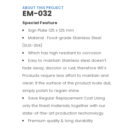
ABOUT THIS PROJECT
EM-032
Special Feature
Sign Plate 125 x 125 mm.
Material : Food-grade Stainless Steel
(SUS-304)
Which has high resistant to corrosion
Easy to maintain Stainless steel doesn’t
fade away, discolor or rust; therefore WS’s
Products require less effort to maintain and
clean. If the surface of the product looks dull,
simply polish to regain shine.
Save Regular Replacement Cost Using
only the finest materials, together with our
state-of-the-art production techonology.
Premium quality & long durability