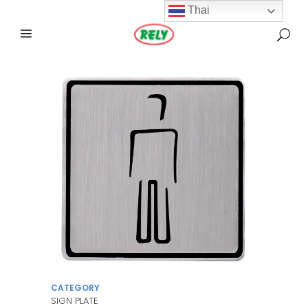
Thai
CATEGORY
SIGN PLATE