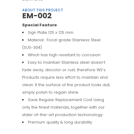
ABOUT THIS PROJECT
EM-002
Special Feature
Sign Plate 125 x 125 mm.
Material : Food-grade Stainless Steel
(SUS-304)
Which has high resistant to corrosion
Easy to maintain Stainless steel doesn’t
fade away, discolor or rust; therefore WS’s
Products require less effort to maintain and
clean. If the surface of the product looks dull,
simply polish to regain shine.
Save Regular Replacement Cost Using
only the finest materials, together with our
state-of-the-art production techonology.
Premium quality & long durability