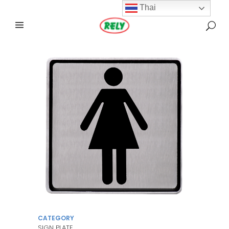
Thai
CATEGORY
SIGN PLATE