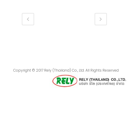
Copyright © 2017 Rely (Thailand) Co., Ltd. All Rights Reserved