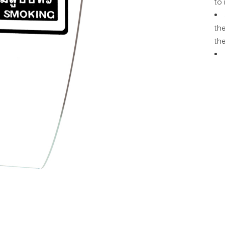
to 
the
th