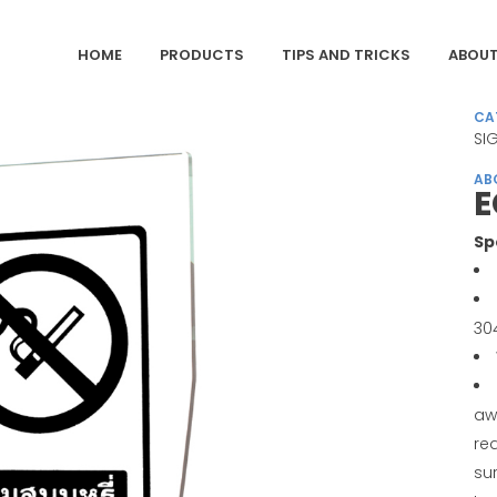
HOME
PRODUCTS
TIPS AND TRICKS
ABOUT
CA
SI
AB
E
Sp
30
aw
req
sur