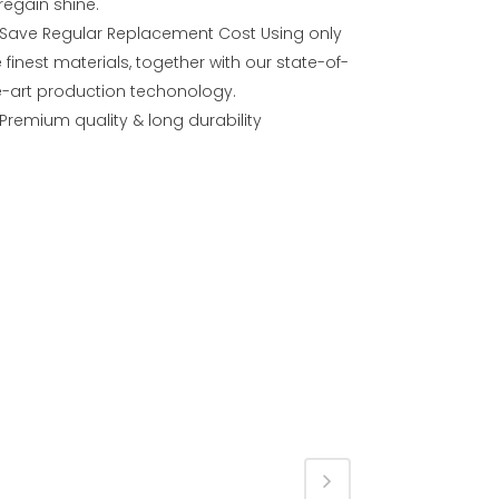
regain shine.
Save Regular Replacement Cost Using only
 finest materials, together with our state-of-
e-art production techonology.
Premium quality & long durability