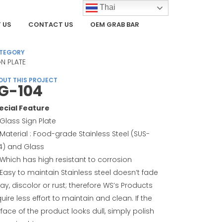
Thai
 US
CONTACT US
OEM GRAB BAR
TEGORY
GN PLATE
OUT THIS PROJECT
G-104
ecial Feature
Glass Sign Plate
Material : Food-grade Stainless Steel (SUS-
4) and Glass
Which has high resistant to corrosion
Easy to maintain Stainless steel doesn’t fade
ay, discolor or rust; therefore WS’s Products
uire less effort to maintain and clean. If the
face of the product looks dull, simply polish