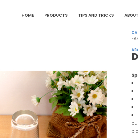
HOME
PRODUCTS
TIPS AND TRICKS
ABOUT
CA
EA
AB
D
Sp
ou
pl