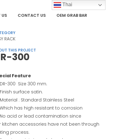
Thai
 US
CONTACT US
OEM GRAB BAR
TEGORY
SY RACK
OUT THIS PROJECT
R-300
ecial Feature
DR-300 Size 300 mm.
Finish surface satin.
Material : Standard Stainless Steel
Which has high resistant to corrosion
No acid or lead contamination since
r kitchen accessories have not been through
ating process.