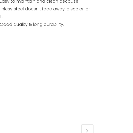
Easy to maintain and clean because
inless steel doesn’t fade away, discolor, or
t.
Good quality & long durability.