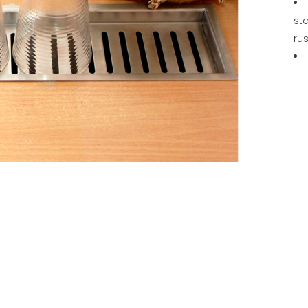
sta
rus