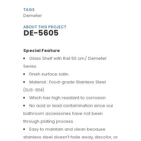
TAGS
Demeter
ABOUT THIS PROJECT
DE-5605
Special Feature
Glass Shelf with Rail 50 cm./ Demeter
Series
Finish surface satin.
Material : Food-grade Stainless Steel
(SUS-304)
Which has high resistant to corrosion
No acid or lead contamination since our
bathroom accessories have not been
through plating process.
Easy to maintain and clean because
stainless steel doesn’t fade away, discolor, or