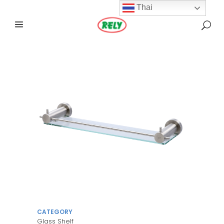
Thai
CATEGORY
Glass Shelf