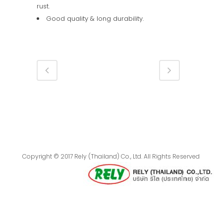
rust.
Good quality & long durability.
Copyright © 2017 Rely (Thailand) Co., Ltd. All Rights Reserved