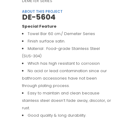
DEMETER SERIES
ABOUT THIS PROJECT
DE-5604
Special Feature
Towel Bar 60 cm./ Demeter Series
Finish surface satin.
Material : Food-grade Stainless Steel
(SUS-304)
Which has high resistant to corrosion
No acid or lead contamination since our
bathroom accessories have not been
through plating process.
Easy to maintain and clean because
stainless steel doesn’t fade away, discolor, or
rust.
Good quality & long durability.