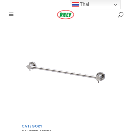
Thai
CATEGORY