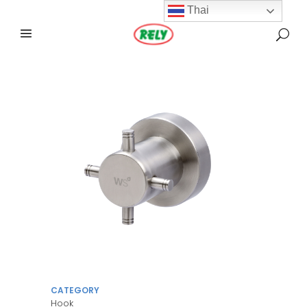
Thai
CATEGORY
Hook