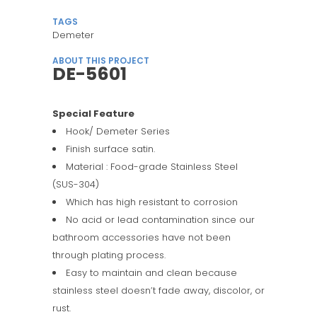
TAGS
Demeter
ABOUT THIS PROJECT
DE-5601
Special Feature
Hook/ Demeter Series
Finish surface satin.
Material : Food-grade Stainless Steel
(SUS-304)
Which has high resistant to corrosion
No acid or lead contamination since our
bathroom accessories have not been
through plating process.
Easy to maintain and clean because
stainless steel doesn’t fade away, discolor, or
rust.