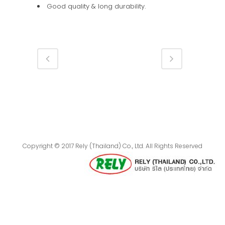
Good quality & long durability.
Copyright © 2017 Rely (Thailand) Co., Ltd. All Rights Reserved