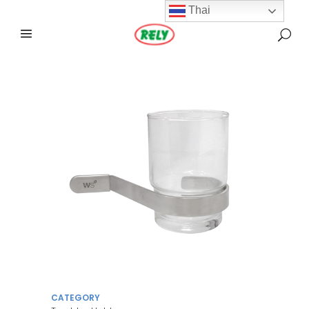
Thai
CATEGORY