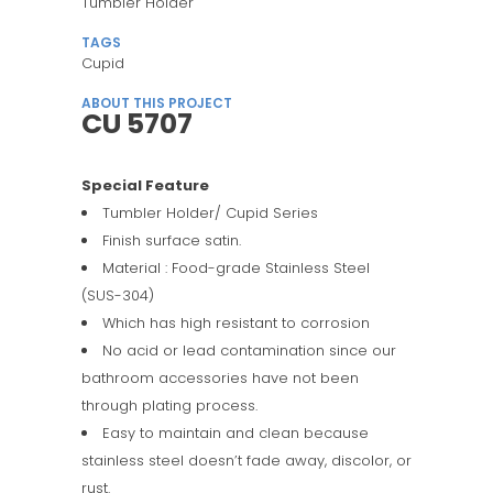
Tumbler Holder
TAGS
Cupid
ABOUT THIS PROJECT
CU 5707
Special Feature
Tumbler Holder/ Cupid Series
Finish surface satin.
Material : Food-grade Stainless Steel
(SUS-304)
Which has high resistant to corrosion
No acid or lead contamination since our
bathroom accessories have not been
through plating process.
Easy to maintain and clean because
stainless steel doesn’t fade away, discolor, or
rust.