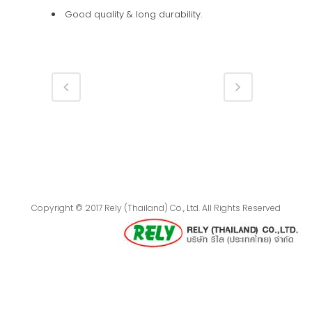
Good quality & long durability.
Copyright © 2017 Rely (Thailand) Co., Ltd. All Rights Reserved