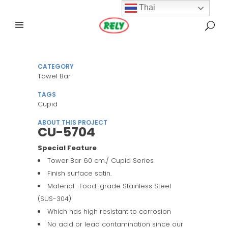
Thai
CATEGORY
Towel Bar
TAGS
Cupid
ABOUT THIS PROJECT
CU-5704
Special Feature
Tower Bar 60 cm./ Cupid Series
Finish surface satin.
Material : Food-grade Stainless Steel
(SUS-304)
Which has high resistant to corrosion
No acid or lead contamination since our