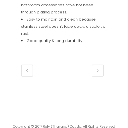
bathroom accessories have not been
through plating process.
Easy to maintain and clean because
stainless steel doesn’t fade away, discolor, or
rust.
Good quality & long durability.
Copyright © 2017 Rely (Thailand) Co., Ltd. All Rights Reserved