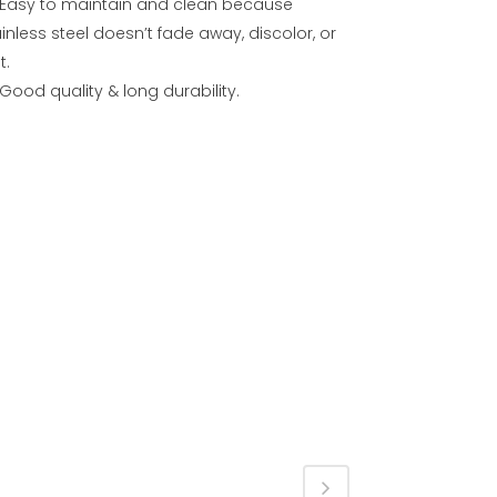
Easy to maintain and clean because
inless steel doesn’t fade away, discolor, or
t.
Good quality & long durability.