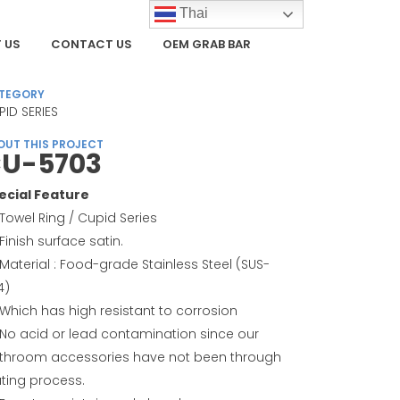
Thai
 US
CONTACT US
OEM GRAB BAR
TEGORY
PID SERIES
OUT THIS PROJECT
U-5703
ecial Feature
Towel Ring / Cupid Series
Finish surface satin.
Material : Food-grade Stainless Steel (SUS-
4)
Which has high resistant to corrosion
No acid or lead contamination since our
throom accessories have not been through
ating process.