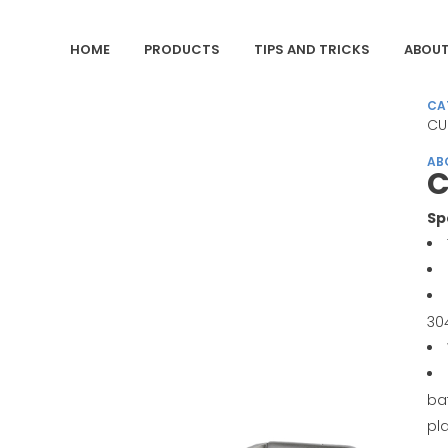
HOME
PRODUCTS
TIPS AND TRICKS
ABOUT
CA
CU
AB
C
Sp
30
ba
pl