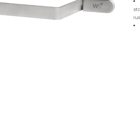
sta
rus