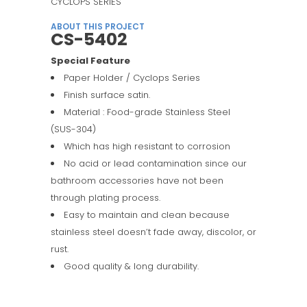
CYCLOPS SERIES
ABOUT THIS PROJECT
CS-5402
Special Feature
Paper Holder / Cyclops Series
Finish surface satin.
Material : Food-grade Stainless Steel
(SUS-304)
Which has high resistant to corrosion
No acid or lead contamination since our
bathroom accessories have not been
through plating process.
Easy to maintain and clean because
stainless steel doesn’t fade away, discolor, or
rust.
Good quality & long durability.