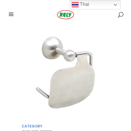
Thai
CATEGORY